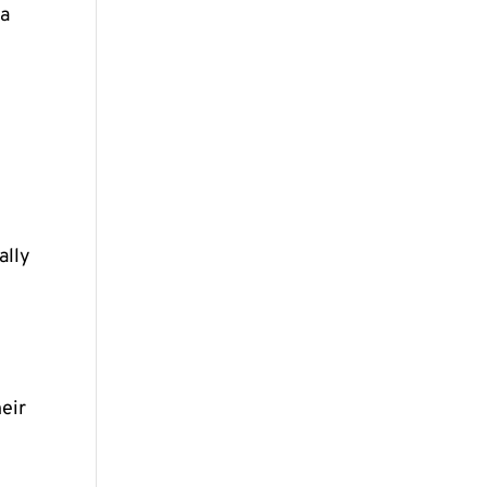
 a
ally
d
heir