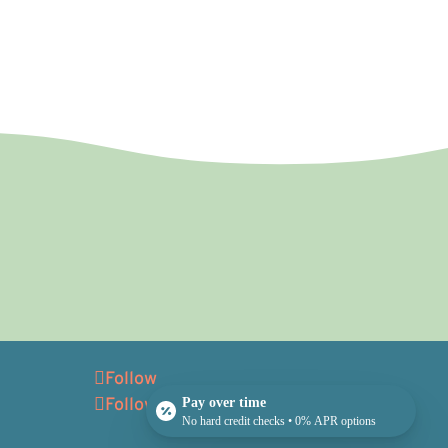
Follow
Follow
Pay over time
No hard credit checks • 0% APR options