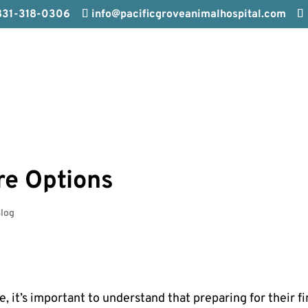
831-318-0306
info@pacificgroveanimalhospital.com
re Options
log
fe, it’s important to understand that preparing for their fi