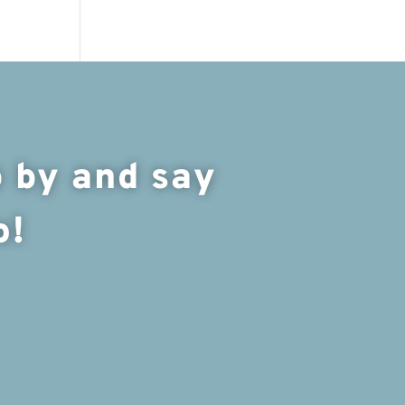
 by and say
o!