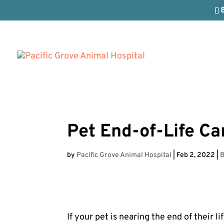
Pet End-of-Life Ca
by
Pacific Grove Animal Hospital
|
Feb 2, 2022
|
B
If your pet is nearing the end of their li