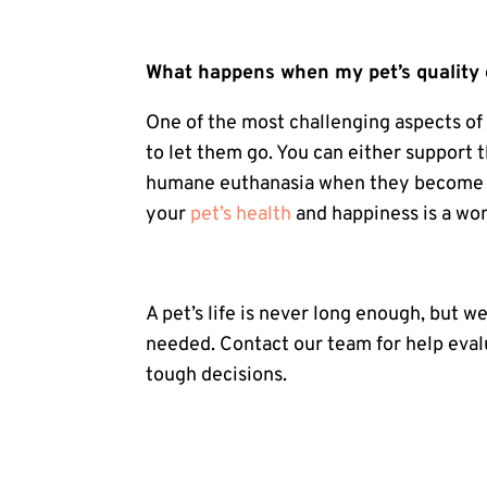
What happens when my pet’s quality o
One of the most challenging aspects o
to let them go. You can either support 
humane euthanasia when they become to
your
pet’s health
and happiness is a won
A pet’s life is never long enough, but we
needed.
Contact our team
for help eva
tough decisions.