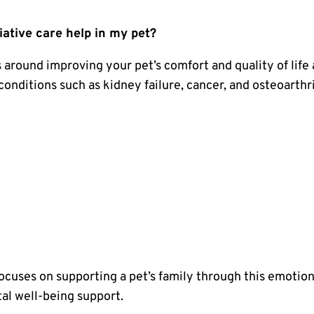
iative care help in my pet?
s around improving your pet’s comfort and quality of life
 conditions such as kidney failure, cancer, and osteoarthri
focuses on supporting a pet’s family through this emotion
al well-being support.