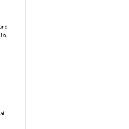
 and
tis.
al