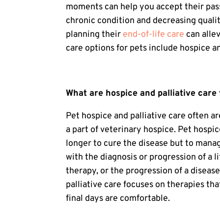
moments can help you accept their pas
chronic condition and decreasing quality 
planning their
end-of-life care
can alle
care options for pets include hospice an
What are hospice and palliative care 
Pet hospice
and palliative care often ar
a part of veterinary hospice.
Pet hospic
longer to cure the disease but to manag
with the diagnosis or progression of a li
therapy, or the progression of a disease 
palliative care
focuses on therapies that
final days are comfortable.