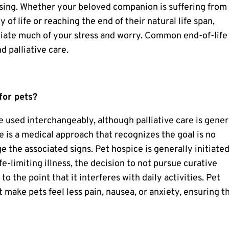
sing. Whether your beloved companion is suffering from
of life or reaching the end of their natural life span,
viate much of your stress and worry. Common end-of-life
d palliative care.
for pets?
e used interchangeably, although palliative care is gener
e
is a medical approach that recognizes the goal is no
e the associated signs. Pet hospice is generally initiate
fe-limiting illness, the decision to not pursue curative
to the point that it interferes with daily activities.
Pet
 make pets feel less pain, nausea, or anxiety, ensuring t