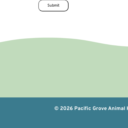
i
Submit
e
l
d
© 2026 Pacific Grove Animal H