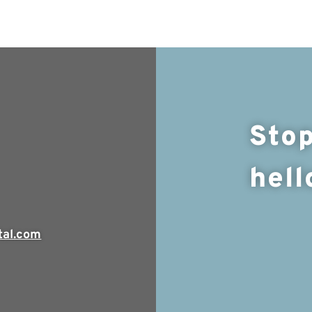
Stop
hell
tal.com