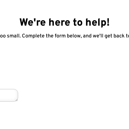
We're here to help!
too small. Complete the form below, and we'll get back t