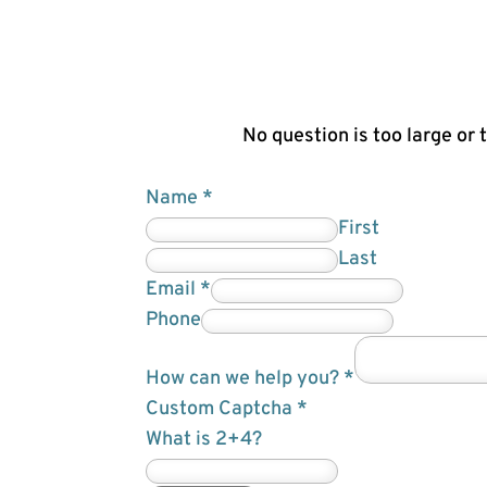
No question is too large or 
Name
*
First
Last
Email
*
w
Phone
e
How can we help you?
*
c
Custom Captcha
*
a
What is 2+4?
n
F