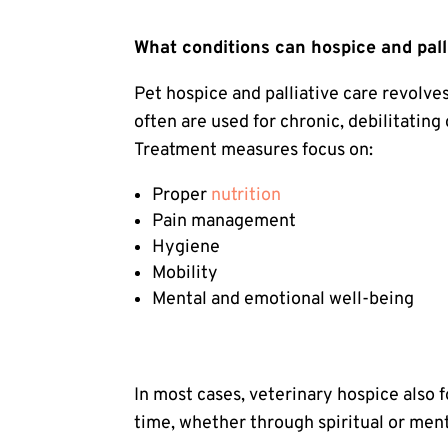
What conditions can hospice and pall
Pet hospice
and palliative care revolve
often are used for chronic, debilitating
Treatment measures focus on:
Proper
nutrition
Pain management
Hygiene
Mobility
Mental and emotional well-being
In most cases, veterinary hospice also 
time, whether through spiritual or ment