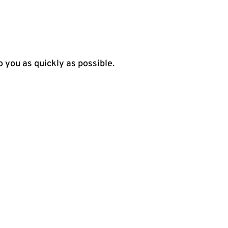
o you as quickly as possible.