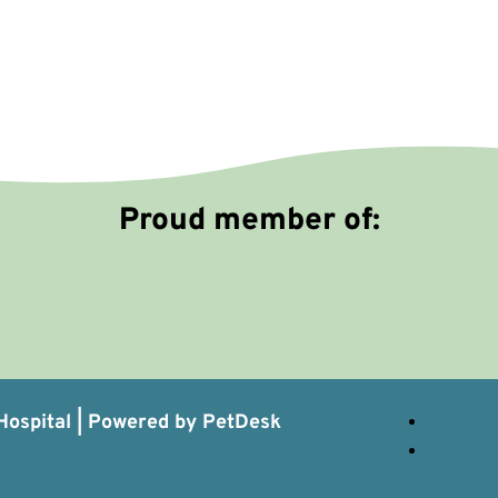
Proud member of:
ospital |
Powered by PetDesk