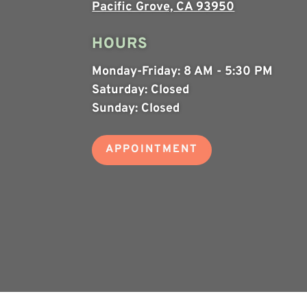
Pacific Grove, CA 93950
HOURS
Monday-Friday:
8 AM - 5:30 PM
Saturday:
Closed
Sunday:
Closed
APPOINTMENT