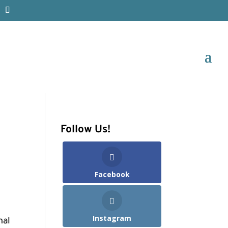
Follow Us!
Facebook
Instagram
nal