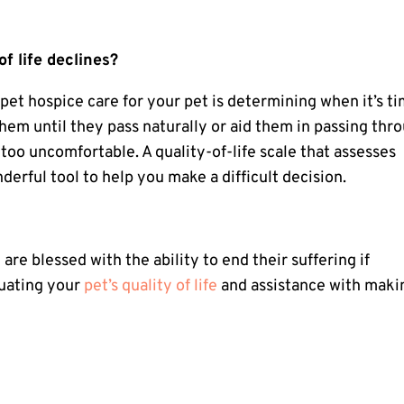
f life declines?
f
pet hospice care
for your pet is determining when it’s t
them until they pass naturally or aid them in passing thr
o uncomfortable. A quality-of-life scale that assesses
derful tool to help you make a difficult decision.
 are blessed with the ability to end their suffering if
luating your
pet’s quality of life
and assistance with maki