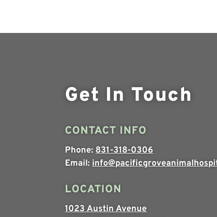
Get In Touch
CONTACT INFO
Phone:
831-318-0306
Email:
info@pacificgroveanimalhospi
LOCATION
1023 Austin Avenue