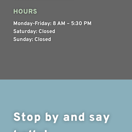
HOURS
Monday-Friday:
8 AM – 5:30 PM
Saturday:
Closed
Sunday:
Closed
Stop by and say