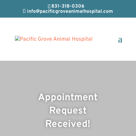
831-318-0306
info@pacificgroveanimalhospital.com
Appointment
Request
Received!