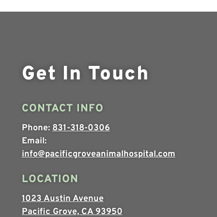
Get In Touch
CONTACT INFO
Phone:
831-318-0306
Email:
info@pacificgroveanimalhospital.com
LOCATION
1023 Austin Avenue
Pacific Grove, CA 93950