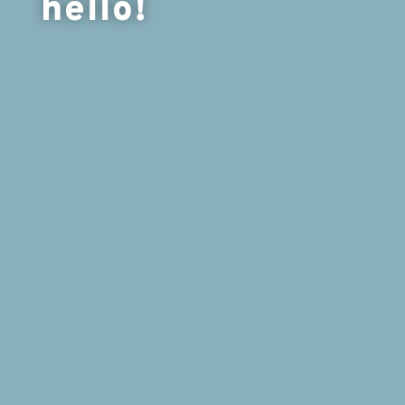
hello!