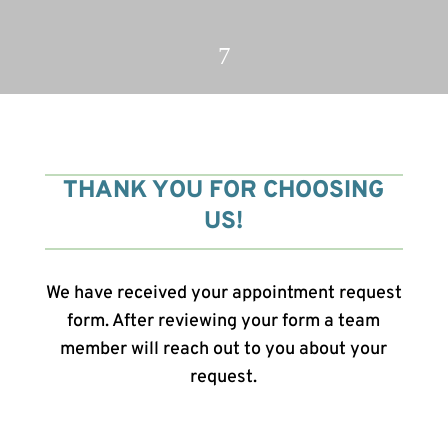
7
THANK YOU FOR CHOOSING
US!
We have received your appointment request
form. After reviewing your form a team
member will reach out to you about your
request.