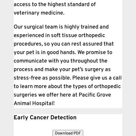
access to the highest standard of
veterinary medicine.
Our surgical team is highly trained and
experienced in soft tissue orthopedic
procedures, so you can rest assured that
your pet is in good hands. We promise to
communicate with you throughout the
process and make your pet’s surgery as
stress-free as possible. Please give us a call
to learn more about the types of orthopedic
surgeries we offer here at Pacific Grove
Animal Hospital!
Early Cancer Detection
Download PDF