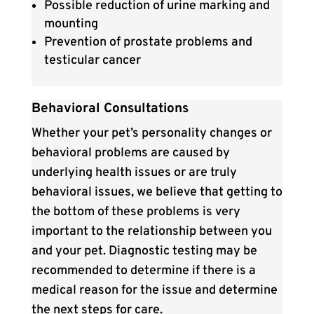
Possible reduction of urine marking and
mounting
Prevention of prostate problems and
testicular cancer
Behavioral Consultations
Whether your pet’s personality changes or
behavioral problems are caused by
underlying health issues or are truly
behavioral issues, we believe that getting to
the bottom of these problems is very
important to the relationship between you
and your pet. Diagnostic testing may be
recommended to determine if there is a
medical reason for the issue and determine
the next steps for care.