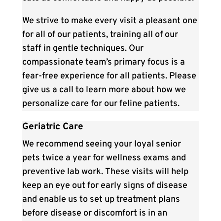
We strive to make every visit a pleasant one
for all of our patients, training all of our
staff in gentle techniques. Our
compassionate team’s primary focus is a
fear-free experience for all patients. Please
give us a call to learn more about how we
personalize care for our feline patients.
Geriatric Care
We recommend seeing your loyal senior
pets twice a year for wellness exams and
preventive lab work. These visits will help
keep an eye out for early signs of disease
and enable us to set up treatment plans
before disease or discomfort is in an