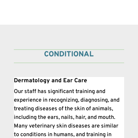
CONDITIONAL
Dermatology and Ear Care
Our staff has significant training and
experience in recognizing, diagnosing, and
treating diseases of the skin of animals,
including the ears, nails, hair, and mouth.
Many veterinary skin diseases are similar
to conditions in humans, and training in