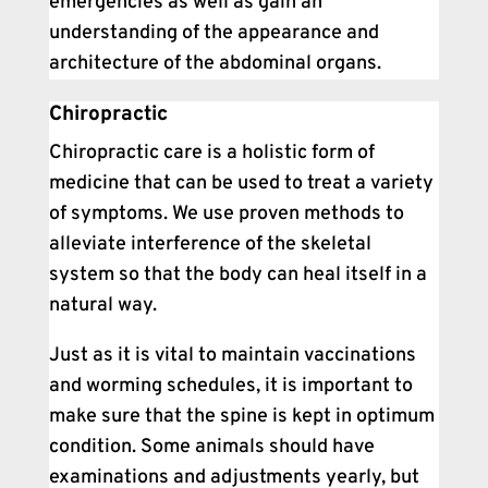
emergencies as well as gain an
understanding of the appearance and
architecture of the abdominal organs.
Chiropractic
Chiropractic care is a holistic form of
medicine that can be used to treat a variety
of symptoms. We use proven methods to
alleviate interference of the skeletal
system so that the body can heal itself in a
natural way.
Just as it is vital to maintain vaccinations
and worming schedules, it is important to
make sure that the spine is kept in optimum
condition. Some animals should have
examinations and adjustments yearly, but