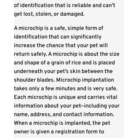
of identification that is reliable and can’t
get lost, stolen, or damaged.
A microchip is a safe, simple form of
identification that can significantly
increase the chance that your pet will
return safely. A microchip is about the size
and shape of a grain of rice and is placed
underneath your pet’s skin between the
shoulder blades. Microchip implantation
takes only a few minutes and is very safe.
Each microchip is unique and carries vital
information about your pet—including your
name, address, and contact information.
When a microchip is implanted, the pet
owner is given a registration form to