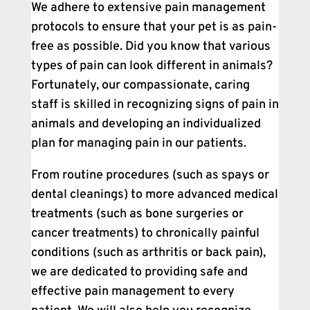
We adhere to extensive pain management
protocols to ensure that your pet is as pain-
free as possible. Did you know that various
types of pain can look different in animals?
Fortunately, our compassionate, caring
staff is skilled in recognizing signs of pain in
animals and developing an individualized
plan for managing pain in our patients.
From routine procedures (such as spays or
dental cleanings) to more advanced medical
treatments (such as bone surgeries or
cancer treatments) to chronically painful
conditions (such as arthritis or back pain),
we are dedicated to providing safe and
effective pain management to every