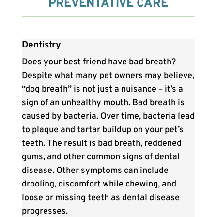
PREVENTATIVE CARE
Dentistry
Does your best friend have bad breath?
Despite what many pet owners may believe,
“dog breath” is not just a nuisance – it’s a
sign of an unhealthy mouth. Bad breath is
caused by bacteria. Over time, bacteria lead
to plaque and tartar buildup on your pet’s
teeth. The result is bad breath, reddened
gums, and other common signs of dental
disease. Other symptoms can include
drooling, discomfort while chewing, and
loose or missing teeth as dental disease
progresses.