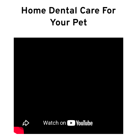
Home Dental Care For
Your Pet