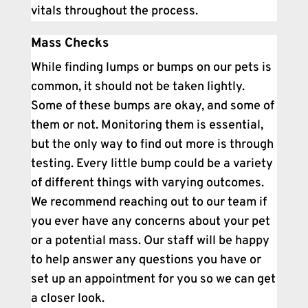
vitals throughout the process.
Mass Checks
While finding lumps or bumps on our pets is
common, it should not be taken lightly.
Some of these bumps are okay, and some of
them or not. Monitoring them is essential,
but the only way to find out more is through
testing. Every little bump could be a variety
of different things with varying outcomes.
We recommend reaching out to our team if
you ever have any concerns about your pet
or a potential mass. Our staff will be happy
to help answer any questions you have or
set up an appointment for you so we can get
a closer look.