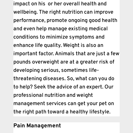
impact on his or her overall health and
wellbeing. The right nutrition can improve
performance, promote ongoing good health
and even help manage existing medical
conditions to minimize symptoms and
enhance life quality. Weight is also an
important factor. Animals that are just a few
pounds overweight are at a greater risk of
developing serious, sometimes life-
threatening diseases. So, what can you do
to help? Seek the advice of an expert. Our
professional nutrition and weight
management services can get your pet on
the right path toward a healthy lifestyle.
Pain Management