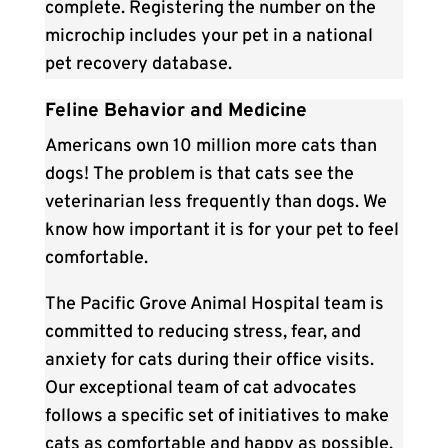
complete. Registering the number on the
microchip includes your pet in a national
pet recovery database.
Feline Behavior and Medicine
Americans own 10 million more cats than
dogs! The problem is that cats see the
veterinarian less frequently than dogs. We
know how important it is for your pet to feel
comfortable.
The Pacific Grove Animal Hospital team is
committed to reducing stress, fear, and
anxiety for cats during their office visits.
Our exceptional team of cat advocates
follows a specific set of initiatives to make
cats as comfortable and happy as possible.