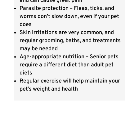
and can cause great pain
Parasite protection – Fleas, ticks, and
worms don’t slow down, even if your pet
does
Skin irritations are very common, and
regular grooming, baths, and treatments
may be needed
Age-appropriate nutrition – Senior pets
require a different diet than adult pet
diets
Regular exercise will help maintain your
pet’s weight and health