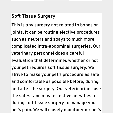
Soft Tissue Surgery
This is any surgery not related to bones or
joints. It can be routine elective procedures
such as neuters and spays to much more
complicated intra-abdominal surgeries. Our
veterinary personnel does a careful
evaluation that determines whether or not
your pet requires soft tissue surgery. We
strive to make your pet’s procedure as safe
and comfortable as possible before, during,
and after the surgery. Our veterinarians use
the safest and most effective anesthesia
during soft tissue surgery to manage your
pet’s pain. We will closely monitor your pet’s