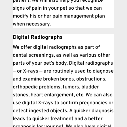
patient. We will also help you recognize
signs of pain in your pet so that we can
modify his or her pain management plan
when necessary.
Digital Radiographs
We offer digital radiographs as part of
dental screenings, as well as various other
parts of your pet’s body. Digital radiographs
— or X-rays — are routinely used to diagnose
and examine broken bones, obstructions,
orthopedic problems, tumors, bladder
stones, heart enlargement, etc. We can also
use digital X-rays to confirm pregnancies or
detect ingested objects. A quicker diagnosis
leads to quicker treatment and a better
prognosis for your pet. We also have digital