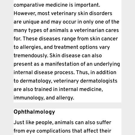
comparative medicine is important.
However, most veterinary skin disorders
are unique and may occur in only one of the
many types of animals a veterinarian cares
for. These diseases range from skin cancer
to allergies, and treatment options vary
tremendously. Skin disease can also
present as a manifestation of an underlying
internal disease process. Thus, in addition
to dermatology, veterinary dermatologists
are also trained in internal medicine,
immunology, and allergy.
Ophthalmology
Just like people, animals can also suffer
from eye complications that affect their