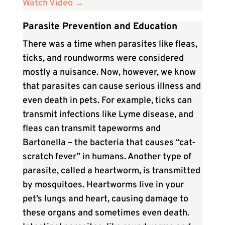
Watch Video →
Parasite Prevention and Education
There was a time when parasites like fleas,
ticks, and roundworms were considered
mostly a nuisance. Now, however, we know
that parasites can cause serious illness and
even death in pets. For example, ticks can
transmit infections like Lyme disease, and
fleas can transmit tapeworms and
Bartonella – the bacteria that causes “cat-
scratch fever” in humans. Another type of
parasite, called a heartworm, is transmitted
by mosquitoes. Heartworms live in your
pet’s lungs and heart, causing damage to
these organs and sometimes even death.