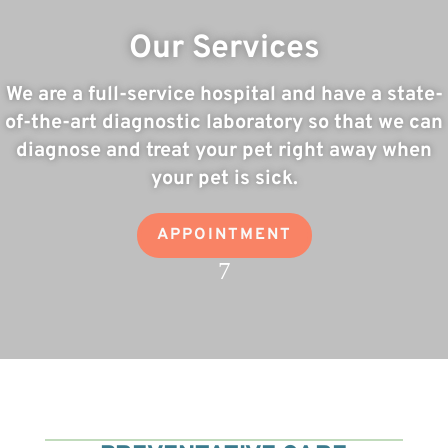
Our Services
We are a full-service hospital and have a state-
of-the-art diagnostic laboratory so that we can
diagnose and treat your pet right away when
your pet is sick.
APPOINTMENT
7