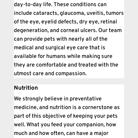
day-to-day life. These conditions can
include cataracts, glaucoma, uveitis, tumors
of the eye, eyelid defects, dry eye, retinal
degeneration, and corneal ulcers. Our team
can provide pets with nearly all of the
medical and surgical eye care that is
available for humans while making sure
they are comfortable and treated with the
utmost care and compassion.
Nutrition
We strongly believe in preventative
medicine, and nutrition is a cornerstone as
part of this objective of keeping your pets
well. What you feed your companion, how
much and how often, can have a major