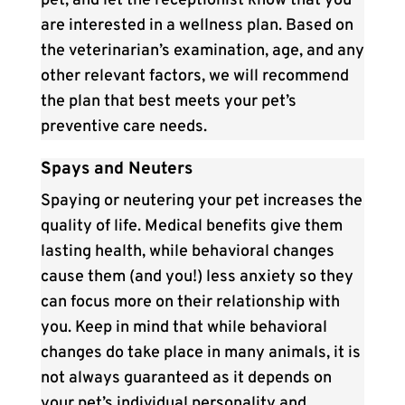
pet, and let the receptionist know that you
are interested in a wellness plan. Based on
the veterinarian’s examination, age, and any
other relevant factors, we will recommend
the plan that best meets your pet’s
preventive care needs.
Spays and Neuters
Spaying or neutering your pet increases the
quality of life. Medical benefits give them
lasting health, while behavioral changes
cause them (and you!) less anxiety so they
can focus more on their relationship with
you. Keep in mind that while behavioral
changes do take place in many animals, it is
not always guaranteed as it depends on
your pet’s individual personality and