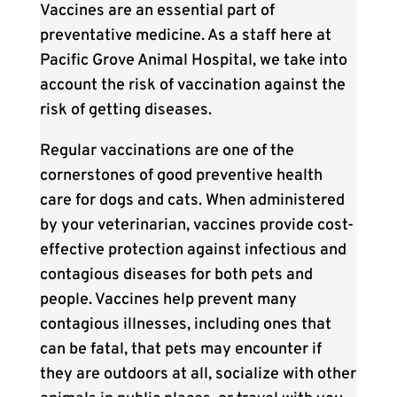
Vaccines are an essential part of
preventative medicine. As a staff here at
Pacific Grove Animal Hospital, we take into
account the risk of vaccination against the
risk of getting diseases.
Regular vaccinations are one of the
cornerstones of good preventive health
care for dogs and cats. When administered
by your veterinarian, vaccines provide cost-
effective protection against infectious and
contagious diseases for both pets and
people. Vaccines help prevent many
contagious illnesses, including ones that
can be fatal, that pets may encounter if
they are outdoors at all, socialize with other