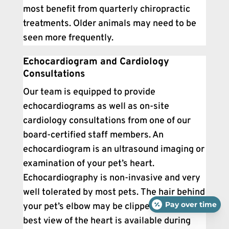
most benefit from quarterly chiropractic
treatments. Older animals may need to be
seen more frequently.
Echocardiogram and Cardiology
Consultations
Our team is equipped to provide
echocardiograms as well as on-site
cardiology consultations from one of our
board-certified staff members. An
echocardiogram is an ultrasound imaging or
examination of your pet’s heart.
Echocardiography is non-invasive and very
well tolerated by most pets. The hair behind
Pay over time
your pet’s elbow may be clipped so that the
best view of the heart is available during