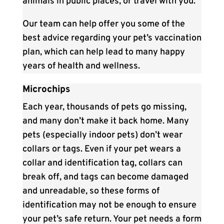
animals in public places, or travel with you.
Our team can help offer you some of the
best advice regarding your pet’s vaccination
plan, which can help lead to many happy
years of health and wellness.
Microchips
Each year, thousands of pets go missing,
and many don’t make it back home. Many
pets (especially indoor pets) don’t wear
collars or tags. Even if your pet wears a
collar and identification tag, collars can
break off, and tags can become damaged
and unreadable, so these forms of
identification may not be enough to ensure
your pet’s safe return. Your pet needs a form