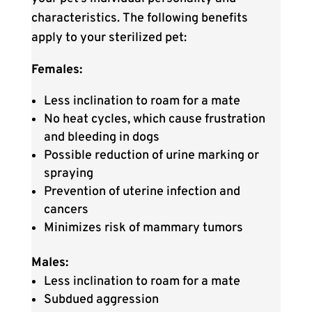
characteristics.
The following benefits
apply to your sterilized pet:
Females:
Less inclination to roam for a mate
No heat cycles, which cause frustration
and bleeding in dogs
Possible reduction of urine marking or
spraying
Prevention of uterine infection and
cancers
Minimizes risk of mammary tumors
Males:
Less inclination to roam for a mate
Subdued aggression