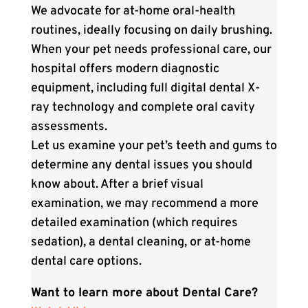
We advocate for at-home oral-health
routines, ideally focusing on daily brushing.
When your pet needs professional care, our
hospital offers modern diagnostic
equipment, including full digital dental X-
ray technology and complete oral cavity
assessments.
Let us examine your pet’s teeth and gums to
determine any dental issues you should
know about. After a brief visual
examination, we may recommend a more
detailed examination (which requires
sedation), a dental cleaning, or at-home
dental care options.
Want to learn more about Dental Care?