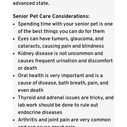
advanced state.
Senior Pet Care Considerations:
Spending time with your senior pet is one
of the best things you can do for them
Eyes can have tumors, glaucoma, and
cataracts, causing pain and blindness
Kidney disease is not uncommon and
causes frequent urination and discomfort
or death
Oral health is very important and is a
cause of disease, bath breath, pain, and
even death
Thyroid and adrenal issues are tricky, and
lab work should be done to rule out
endocrine diseases
Arthritis and joint pain are very common