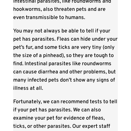
Intestinal parasites, like roundworms and
hookworms, also threaten pets and are
even transmissible to humans.
You may not always be able to tell if your
pet has parasites. Fleas can hide under your
pet’s fur, and some ticks are very tiny (only
the size of a pinhead), so they are tough to
find. Intestinal parasites like roundworms
can cause diarrhea and other problems, but
many infected pets don’t show any signs of
illness at all.
Fortunately, we can recommend tests to tell
if your pet has parasites. We can also
examine your pet for evidence of fleas,
ticks, or other parasites. Our expert staff