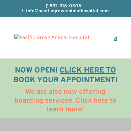
831-318-0306
info@pacificgroveanimalhospital.com
NOW OPEN!
CLICK HERE TO
BOOK YOUR APPOINTMENT
!
We are also now offering
boarding services. Click here to
learn more!