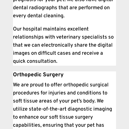
dental radiographs that are performed on
every dental cleaning.
Our hospital maintains excellent
relationships with veterinary specialists so
that we can electronically share the digital
images on difficult cases and receive a
quick consultation.
Orthopedic Surgery
We are proud to offer orthopedic surgical
procedures for injuries and conditions to
soft tissue areas of your pet’s body. We
utilize state-of-the-art diagnostic imaging
to enhance our soft tissue surgery
capabilities, ensuring that your pet has