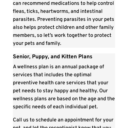
can recommend medications to help control
fleas, ticks, heartworms, and intestinal
parasites. Preventing parasites in your pets
also helps protect children and other family
members, so let’s work together to protect
your pets and family.
Senior, Puppy, and Kitten Plans
A wellness plan is an annual package of
services that includes the optimal
preventive health care services that your
pet needs to stay happy and healthy. Our
wellness plans are based on the age and the
specific needs of each individual pet.
Call us to schedule an appointment for your