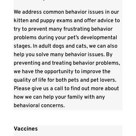
We address common behavior issues in our
kitten and puppy exams and offer advice to
try to prevent many frustrating behavior
problems during your pet’s developmental
stages. In adult dogs and cats, we can also
help you solve many behavior issues. By
preventing and treating behavior problems,
we have the opportunity to improve the
quality of life for both pets and pet lovers.
Please give us a call to find out more about
how we can help your family with any
behavioral concerns.
Vaccines