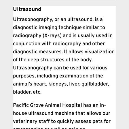
Ultrasound
Ultrasonography, or an ultrasound, is a
diagnostic imaging technique similar to
radiography (X-rays) and is usually used in
conjunction with radiography and other
diagnostic measures. It allows visualization
of the deep structures of the body.
Ultrasonography can be used for various
purposes, including examination of the
animal’s heart, kidneys, liver, gallbladder,
bladder, etc.
Pacific Grove Animal Hospital has an in-
house ultrasound machine that allows our
veterinary staff to quickly assess pets for