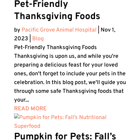
Pet-Friendly
Thanksgiving Foods
by
Pacific Grove Animal Hospital
|
Nov 1,
2023
|
Blog
Pet-Friendly Thanksgiving Foods
Thanksgiving is upon us, and while you're
preparing a delicious feast for your loved
ones, don't forget to include your pets in the
celebration. In this blog post, we'll guide you
through some safe Thanksgiving foods that
your...
READ MORE
Pumpkin for Pets: Fall’s