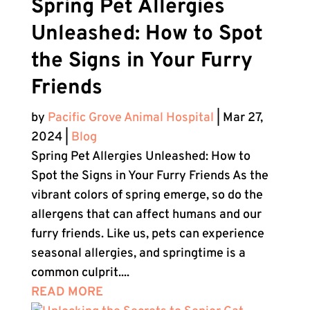
Spring Pet Allergies
Unleashed: How to Spot
the Signs in Your Furry
Friends
by
Pacific Grove Animal Hospital
|
Mar 27,
2024
|
Blog
Spring Pet Allergies Unleashed: How to
Spot the Signs in Your Furry Friends As the
vibrant colors of spring emerge, so do the
allergens that can affect humans and our
furry friends. Like us, pets can experience
seasonal allergies, and springtime is a
common culprit....
READ MORE