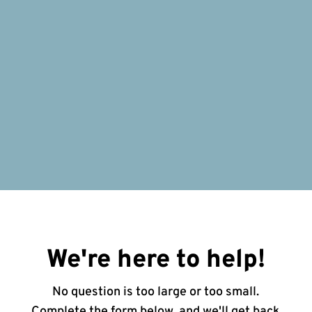
We're here to help!
No question is too large or too small.
Complete the form below, and we'll get back