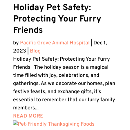
Holiday Pet Safety:
Protecting Your Furry
Friends
by
Pacific Grove Animal Hospital
|
Dec 1,
2023
|
Blog
Holiday Pet Safety: Protecting Your Furry
Friends The holiday season is a magical
time filled with joy, celebrations, and
gatherings. As we decorate our homes, plan
festive feasts, and exchange gifts, it's
essential to remember that our furry family
members...
READ MORE