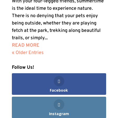
With your four-legged friends, summertime
is the ideal time to experience nature.
There is no denying that your pets enjoy
being outside, whether they are playing
fetch at the park, trekking along beautiful
trails, or simply...
READ MORE
« Older Entries
Follow Us!
Facebook
Instagram