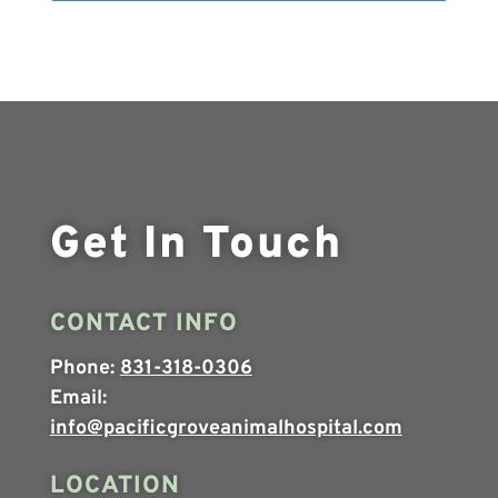
Get In Touch
CONTACT INFO
Phone:
831-318-0306
Email:
info@pacificgroveanimalhospital.com
LOCATION