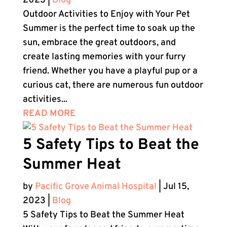
2023
|
Blog
Outdoor Activities to Enjoy with Your Pet
Summer is the perfect time to soak up the
sun, embrace the great outdoors, and
create lasting memories with your furry
friend. Whether you have a playful pup or a
curious cat, there are numerous fun outdoor
activities...
READ MORE
5 Safety Tips to Beat the
Summer Heat
by
Pacific Grove Animal Hospital
|
Jul 15,
2023
|
Blog
5 Safety Tips to Beat the Summer Heat