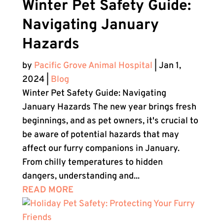
Winter Pet Safety Guide:
Navigating January
Hazards
by
Pacific Grove Animal Hospital
|
Jan 1,
2024
|
Blog
Winter Pet Safety Guide: Navigating
January Hazards The new year brings fresh
beginnings, and as pet owners, it's crucial to
be aware of potential hazards that may
affect our furry companions in January.
From chilly temperatures to hidden
dangers, understanding and...
READ MORE