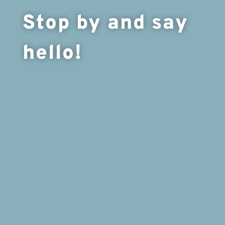
Stop by and say
hello!