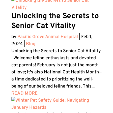
Unlocking the Secrets to
Senior Cat Vitality
by
Pacific Grove Animal Hospital
|
Feb 1,
2024
|
Blog
Unlocking the Secrets to Senior Cat Vitality
Welcome feline enthusiasts and devoted
cat parents! February is not just the month
of love; it's also National Cat Health Month—
a time dedicated to prioritizing the well-
being of our beloved feline friends. This...
READ MORE