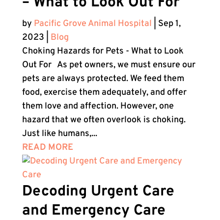
– What to Look Out For
by
Pacific Grove Animal Hospital
|
Sep 1,
2023
|
Blog
Choking Hazards for Pets - What to Look
Out For As pet owners, we must ensure our
pets are always protected. We feed them
food, exercise them adequately, and offer
them love and affection. However, one
hazard that we often overlook is choking.
Just like humans,...
READ MORE
Decoding Urgent Care
and Emergency Care