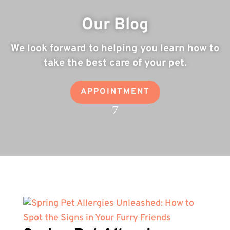
Our Blog
We look forward to helping you learn how to
take the best care of your pet.
APPOINTMENT
7