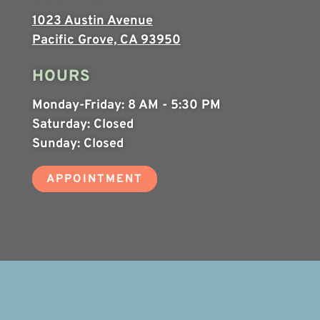
1023 Austin Avenue
Pacific Grove, CA 93950
HOURS
Monday-Friday:
8 AM - 5:30 PM
Saturday:
Closed
Sunday:
Closed
APPOINTMENT