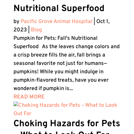
Nutritional Superfood
by
Pacific Grove Animal Hospital
|
Oct 1,
2023
|
Blog
Pumpkin for Pets: Fall's Nutritional
Superfood As the leaves change colors and
a crisp breeze fills the air, fall brings a
seasonal favorite not just for humans—
pumpkins! While you might indulge in
pumpkin-flavored treats, have you ever
wondered if pumpkin is...
READ MORE
Choking Hazards for Pets