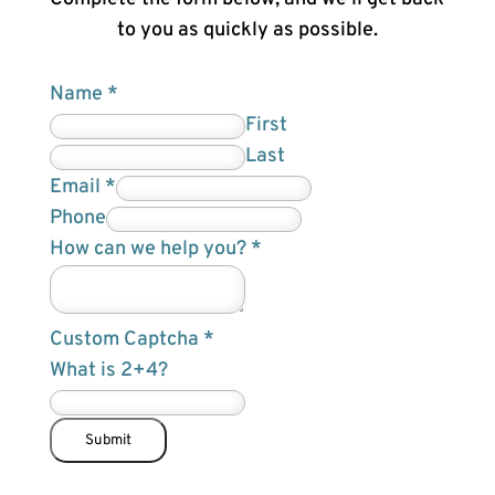
to you as quickly as possible.
Name
*
First
Last
E
Email
*
m
Phone
a
How can we help you?
*
i
l
Custom Captcha
*
c
What is 2+4?
a
n
N
Submit
a