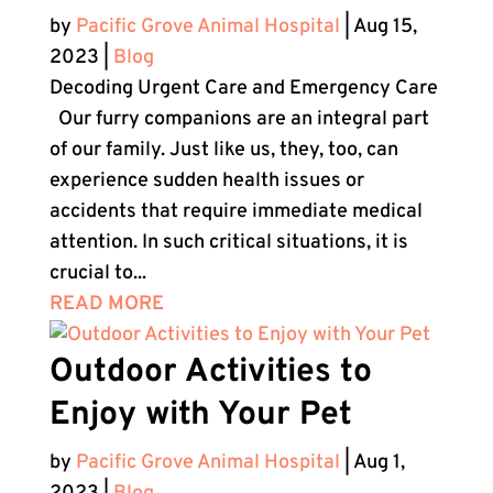
by
Pacific Grove Animal Hospital
|
Aug 15,
2023
|
Blog
Decoding Urgent Care and Emergency Care
Our furry companions are an integral part
of our family. Just like us, they, too, can
experience sudden health issues or
accidents that require immediate medical
attention. In such critical situations, it is
crucial to...
READ MORE
Outdoor Activities to
Enjoy with Your Pet
by
Pacific Grove Animal Hospital
|
Aug 1,