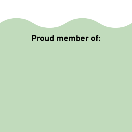
m
e
Proud member of: