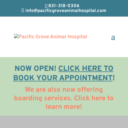
831-318-0306
info@pacificgroveanimalhospital.com
NOW OPEN!
CLICK HERE TO
BOOK YOUR APPOINTMENT
!
We are also now offering
boarding services. Click here to
learn more!