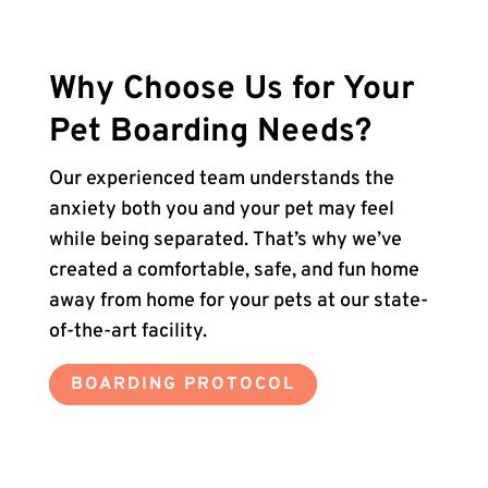
Why Choose Us for Your
Pet Boarding Needs?
Our experienced team understands the
anxiety both you and your pet may feel
while being separated. That’s why we’ve
created a comfortable, safe, and fun home
away from home for your pets at our state-
of-the-art facility.
BOARDING PROTOCOL