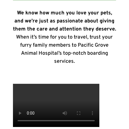
We know how much you love your pets,
and we’re just as passionate about giving
them the care and attention they deserve.
When it’s time for you to travel, trust your
furry family members to Pacific Grove
Animal Hospital’s top-notch boarding
services.