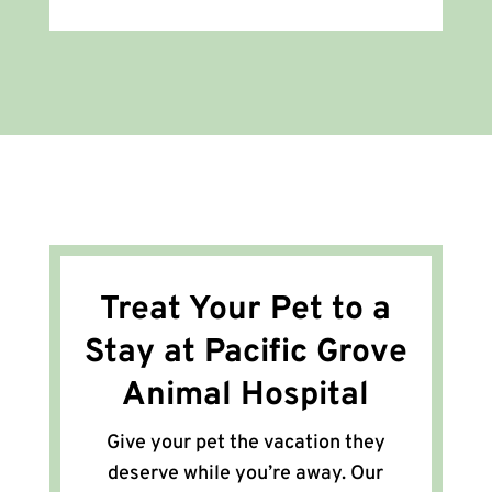
Treat Your Pet to a
Stay at Pacific Grove
Animal Hospital
Give your pet the vacation they
deserve while you’re away. Our