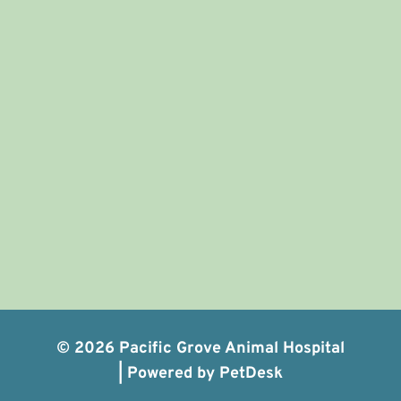
© 2026 Pacific Grove Animal Hospital
|
Powered by PetDesk