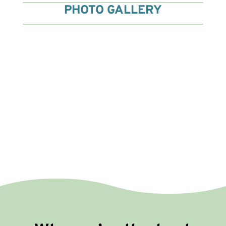
PHOTO GALLERY