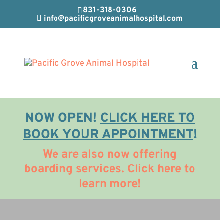
831-318-0306
info@pacificgroveanimalhospital.com
NOW OPEN!
CLICK HERE TO
BOOK YOUR APPOINTMENT
!
We are also now offering
boarding services. Click here to
learn more!