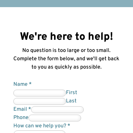
We're here to help!
No question is too large or too small.
Complete the form below, and we'll get back
to you as quickly as possible.
Name
*
First
Last
H
Email
*
i
Phone
d
How can we help you?
*