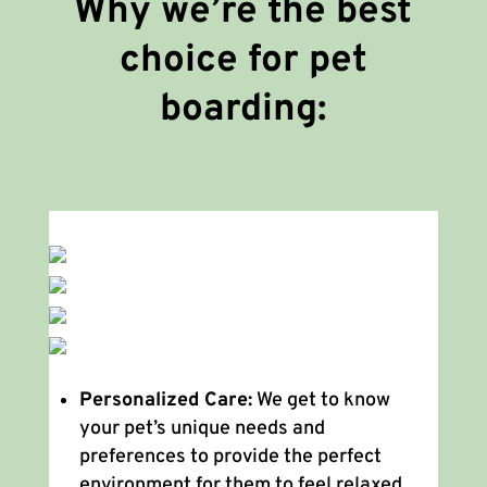
Why we’re the best
choice for pet
boarding:
Personalized Care:
We get to know
your pet’s unique needs and
preferences to provide the perfect
environment for them to feel relaxed