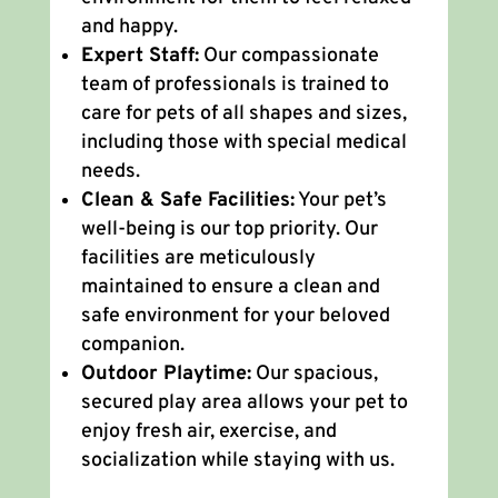
and happy.
Expert Staff:
Our compassionate
team of professionals is trained to
care for pets of all shapes and sizes,
including those with special medical
needs.
Clean & Safe Facilities:
Your pet’s
well-being is our top priority. Our
facilities are meticulously
maintained to ensure a clean and
safe environment for your beloved
companion.
Outdoor Playtime:
Our spacious,
secured play area allows your pet to
enjoy fresh air, exercise, and
socialization while staying with us.