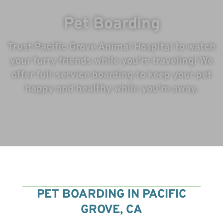
Pet Boarding
Trust Pacific Grove Animal Hospital to watch
your furry friends while you’re traveling! We
offer full-service boarding to keep your pet
happy and healthy while you’re away.
7
PET BOARDING IN PACIFIC
GROVE, CA