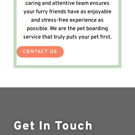
caring and attentive team ensures
your furry friends have as enjoyable
and stress-free experience as
possible. We are the pet boarding
service that truly puts your pet first.
CONTACT US
Get In Touch