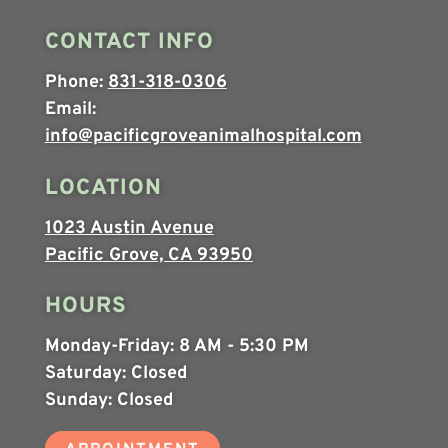
CONTACT INFO
Phone:
831-318-0306
Email:
info@pacificgroveanimalhospital.com
LOCATION
1023 Austin Avenue
Pacific Grove, CA 93950
HOURS
Monday-Friday:
8 AM - 5:30 PM
Saturday:
Closed
Sunday:
Closed