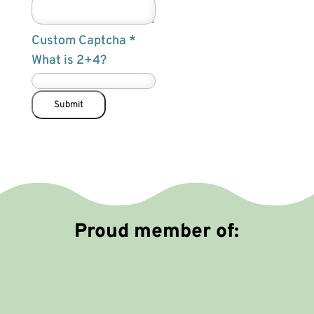
d
e
Custom Captcha
*
n
What is 2+4?
c
a
n
Submit
N
a
m
e
Proud member of: