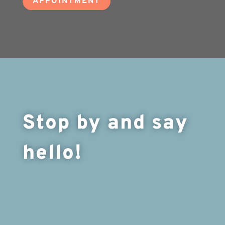
APPOINTMENT
Stop by and say
hello!