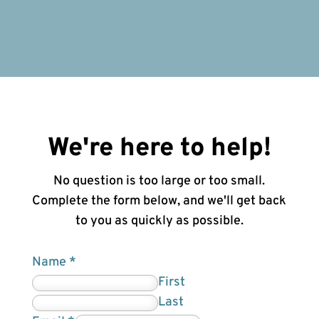
We're here to help!
No question is too large or too small.
Complete the form below, and we'll get back
to you as quickly as possible.
Name
*
First
Last