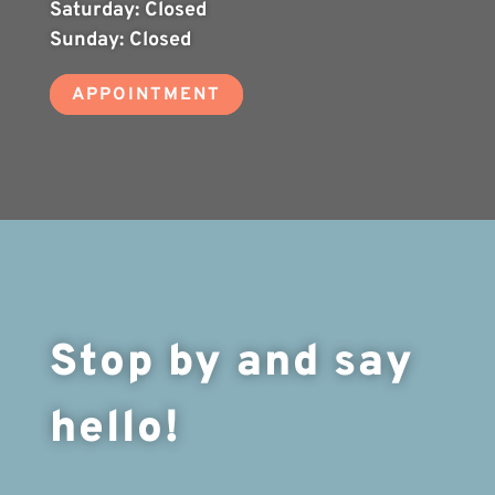
Saturday:
Closed
Sunday:
Closed
APPOINTMENT
Stop by and say
hello!