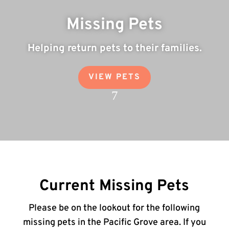
Missing Pets
Helping return pets to their families.
VIEW PETS
7
Current Missing Pets
Please be on the lookout for the following
missing pets in the Pacific Grove area. If you