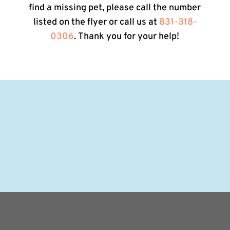
find a missing pet, please call the number
listed on the flyer or call us at
831-318-
0306
. Thank you for your help!