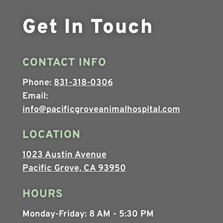
Get In Touch
CONTACT INFO
Phone:
831-318-0306
Email:
info@pacificgroveanimalhospital.com
LOCATION
1023 Austin Avenue
Pacific Grove, CA 93950
HOURS
Monday-Friday:
8 AM - 5:30 PM