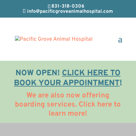
831-318-0306
info@pacificgroveanimalhospital.com
NOW OPEN!
CLICK HERE TO
BOOK YOUR APPOINTMENT
!
We are also now offering
boarding services. Click here to
learn more!