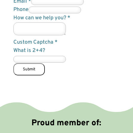
Email
*
y
Phone
o
How can we help you?
*
u
?
Custom Captcha
*
F
What is 2+4?
i
e
l
Submit
d
H
o
w
Proud member of: