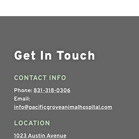
Get In Touch
CONTACT INFO
Phone:
831-318-0306
Email:
info@pacificgroveanimalhospital.com
LOCATION
1023 Austin Avenue