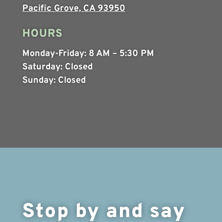
Pacific Grove, CA 93950
HOURS
Monday-Friday:
8 AM – 5:30 PM
Saturday:
Closed
Sunday:
Closed
Stop by and say