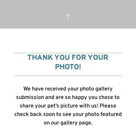
7
THANK YOU FOR YOUR
PHOTO!
We have received your photo gallery
submission and are so happy you chose to
share your pet’s picture with us! Please
check back soon to see your photo featured
on our gallery page.