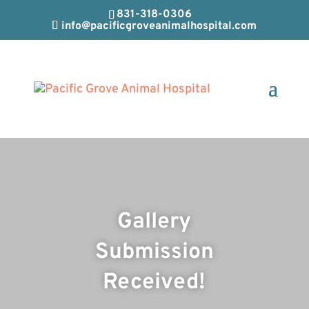
831-318-0306
info@pacificgroveanimalhospital.com
Gallery
Submission
Received!