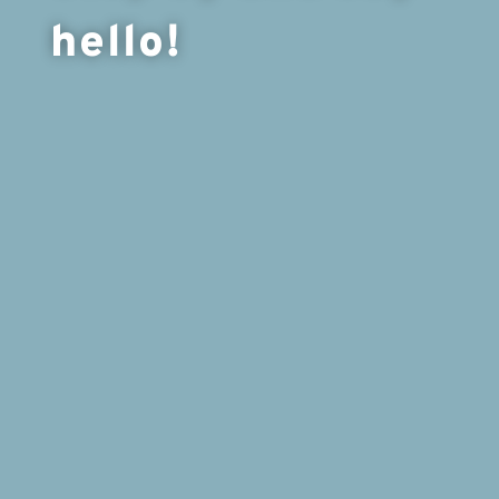
hello!